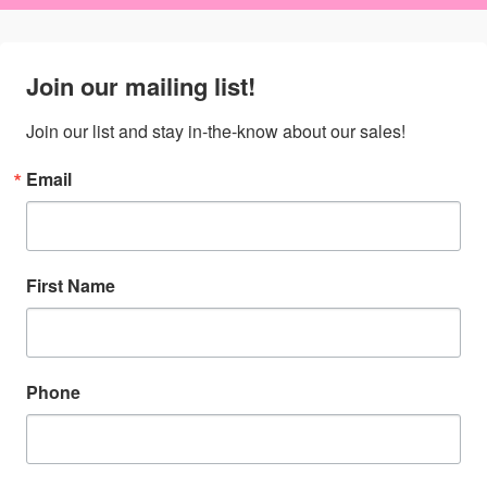
Join our mailing list!
Join our list and stay in-the-know about our sales!
Email
First Name
Phone