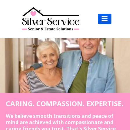

CARING. COMPASSION. EXPERTISE.
We believe smooth transitions and peace of
mind are achieved with compassionate and
caring friends you trust. That's Silver Service.