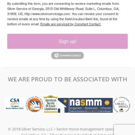
By submitting this form, you are consenting to receive marketing emails from:
Silver Service of Georgia, 2515 Old Whittlesey Road, Suite L, Columbus, GA,
31909, US, http://www.silverservicega.com. You can revoke your consent to
receive emails at any time by using the SafeUnsubscribe® link, found at the
bottom of every email.
Emails are serviced by Constant Contact.
Sign up!
WE ARE PROUD TO BE ASSOCIATED WITH
© 2018 Silver Service, LLC • Senior move management specialists in
Columbus, GA • Silver Service is bonded and insured