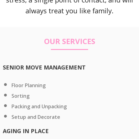
always treat you like family.
OUR SERVICES
SENIOR MOVE MANAGEMENT
Floor Planning
Sorting
Packing and Unpacking
Setup and Decorate
AGING IN PLACE