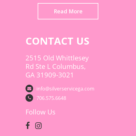
Read More
CONTACT US
2515 Old Whittlesey
Rd Ste L Columbus,
GA 31909-3021
info@silverservicega.com
706.575.6648
Follow Us