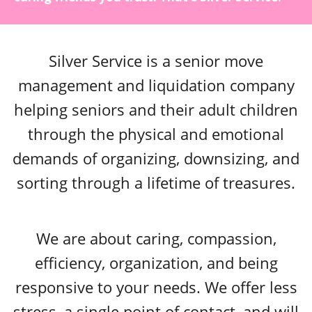
Silver Service is a senior move
management and liquidation company
helping seniors and their adult children
through the physical and emotional
demands of organizing, downsizing, and
sorting through a lifetime of treasures.
We are about caring, compassion,
efficiency, organization, and being
responsive to your needs. We offer less
stress, a single point of contact, and will