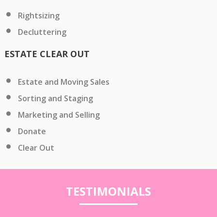
Rightsizing
Decluttering
ESTATE CLEAR OUT
Estate and Moving Sales
Sorting and Staging
Marketing and Selling
Donate
Clear Out
TESTIMONIALS