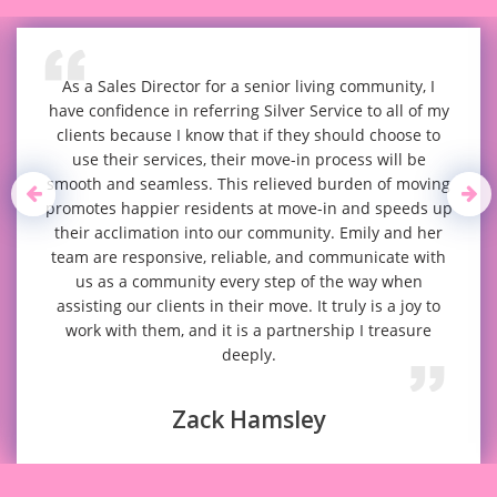
As a Sales Director for a senior living community, I
have confidence in referring Silver Service to all of my
clients because I know that if they should choose to
use their services, their move-in process will be
smooth and seamless. This relieved burden of moving
promotes happier residents at move-in and speeds up
their acclimation into our community. Emily and her
team are responsive, reliable, and communicate with
us as a community every step of the way when
assisting our clients in their move. It truly is a joy to
work with them, and it is a partnership I treasure
deeply.
Zack Hamsley