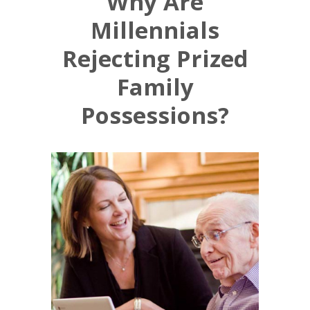
Why Are
Millennials
Rejecting Prized
Family
Possessions?