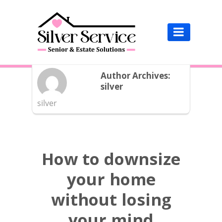

HOME /
BLOG /
Author's Archive:
Author Archives:
silver
silver
How to downsize
your home
without losing
your mind