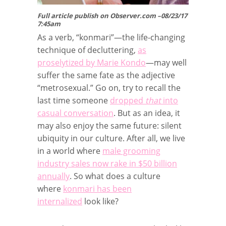
Full article publish on Observer.com –08/23/17
7:45am
As a verb, “konmari”—the life-changing
technique of decluttering,
as
proselytized by Marie Kondo
—may well
suffer the same fate as the adjective
“metrosexual.” Go on, try to recall the
last time someone
dropped
that
into
casual conversation
. But as an idea, it
may also enjoy the same future: silent
ubiquity in our culture. After all, we live
in a world where
male grooming
industry sales now rake in $50 billion
annually
. So what does a culture
where
konmari has been
internalized
look like?