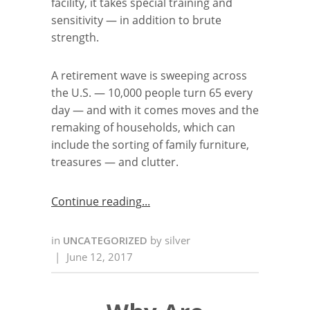
facility, it takes special training and
sensitivity — in addition to brute
strength.
A retirement wave is sweeping across
the U.S. — 10,000 people turn 65 every
day — and with it comes moves and the
remaking of households, which can
include the sorting of family furniture,
treasures — and clutter.
Continue reading
in
UNCATEGORIZED
by
silver
|
June 12, 2017