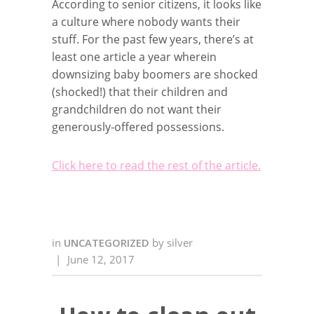
According to senior citizens, it looks like
a culture where nobody wants their
stuff. For the past few years, there’s at
least one article a year wherein
downsizing baby boomers are shocked
(shocked!) that their children and
grandchildren do not want their
generously-offered possessions.
Click here to read the rest of the article.
in
UNCATEGORIZED
by
silver
|
June 12, 2017