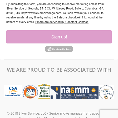
By submitting this form, you are consenting to receive marketing emails from:
Silver Service of Georgia, 2515 Old Whittlesey Road, Suite L, Columbus, GA,
31909, US, http://www.silverservicega.com. You can revoke your consent to
receive emails at any time by using the SafeUnsubscribe® link, found at the
bottom of every email.
Emails are serviced by Constant Contact.
Sign up!
WE ARE PROUD TO BE ASSOCIATED WITH
© 2018 Silver Service, LLC • Senior move management specialists in