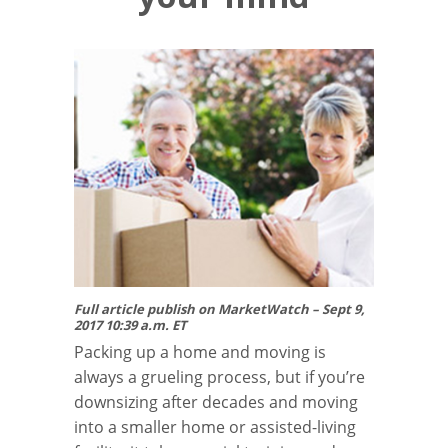
Full article publish on MarketWatch – Sept 9,
2017 10:39 a.m. ET
Packing up a home and moving is
always a grueling process, but if you’re
downsizing after decades and moving
into a smaller home or assisted-living