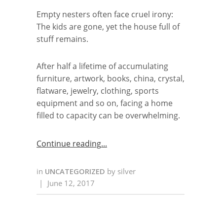
Empty nesters often face cruel irony:
The kids are gone, yet the house full of
stuff remains.
After half a lifetime of accumulating
furniture, artwork, books, china, crystal,
flatware, jewelry, clothing, sports
equipment and so on, facing a home
filled to capacity can be overwhelming.
Continue reading
in
UNCATEGORIZED
by
silver
|
June 12, 2017