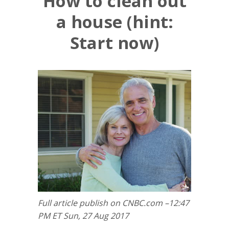
How to clean out
a house (hint:
Start now)
Full article publish on CNBC.com –12:47
PM ET Sun, 27 Aug 2017