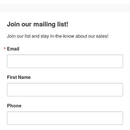
Join our mailing list!
Join our list and stay in-the-know about our sales!
Email
First Name
Phone